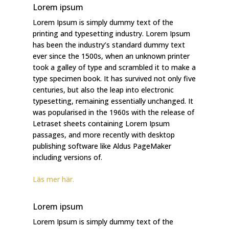
Lorem ipsum
Lorem Ipsum is simply dummy text of the
printing and typesetting industry. Lorem Ipsum
has been the industry’s standard dummy text
ever since the 1500s, when an unknown printer
took a galley of type and scrambled it to make a
type specimen book. It has survived not only five
centuries, but also the leap into electronic
typesetting, remaining essentially unchanged. It
was popularised in the 1960s with the release of
Letraset sheets containing Lorem Ipsum
passages, and more recently with desktop
publishing software like Aldus PageMaker
including versions of.
Läs mer här.
Lorem ipsum
Lorem Ipsum is simply dummy text of the