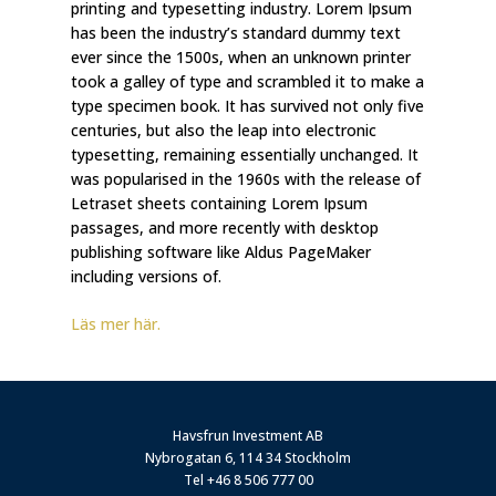
printing and typesetting industry. Lorem Ipsum
has been the industry’s standard dummy text
ever since the 1500s, when an unknown printer
took a galley of type and scrambled it to make a
type specimen book. It has survived not only five
centuries, but also the leap into electronic
typesetting, remaining essentially unchanged. It
was popularised in the 1960s with the release of
Letraset sheets containing Lorem Ipsum
passages, and more recently with desktop
publishing software like Aldus PageMaker
including versions of.
Läs mer här.
Havsfrun Investment AB
Nybrogatan 6, 114 34 Stockholm
Tel
+46 8 506 777 00