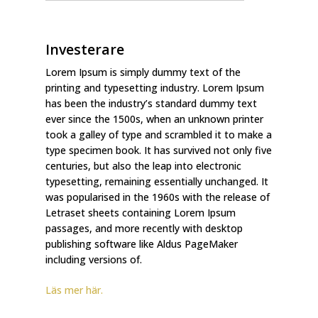
Investerare
Lorem Ipsum is simply dummy text of the
printing and typesetting industry. Lorem Ipsum
has been the industry’s standard dummy text
ever since the 1500s, when an unknown printer
took a galley of type and scrambled it to make a
type specimen book. It has survived not only five
centuries, but also the leap into electronic
typesetting, remaining essentially unchanged. It
was popularised in the 1960s with the release of
Letraset sheets containing Lorem Ipsum
passages, and more recently with desktop
publishing software like Aldus PageMaker
including versions of.
Läs mer här.