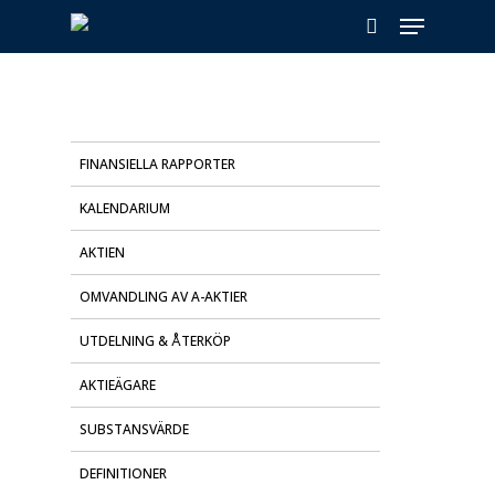
Skip
Menu
to
search
main
content
FINANSIELLA RAPPORTER
KALENDARIUM
AKTIEN
OMVANDLING AV A-AKTIER
UTDELNING & ÅTERKÖP
AKTIEÄGARE
SUBSTANSVÄRDE
DEFINITIONER